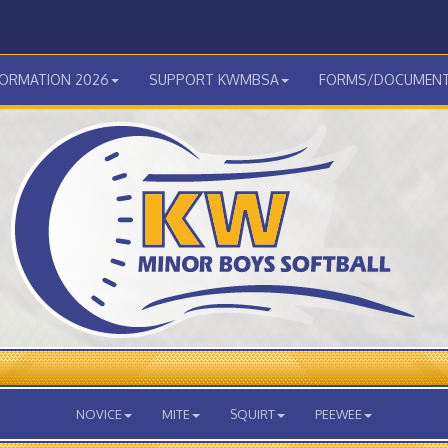
FORMATION 2026
SUPPORT KWMBSA
FORMS/DOCUMEN
NOVICE
MITE
SQUIRT
PEEWEE