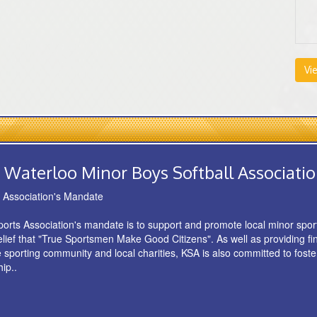
Vi
 Waterloo Minor Boys Softball Associati
s Association's Mandate
orts Association's mandate is to support and promote local minor spo
belief that "True Sportsmen Make Good Citizens". As well as providing fi
e sporting community and local charities, KSA is also committed to foste
ip..