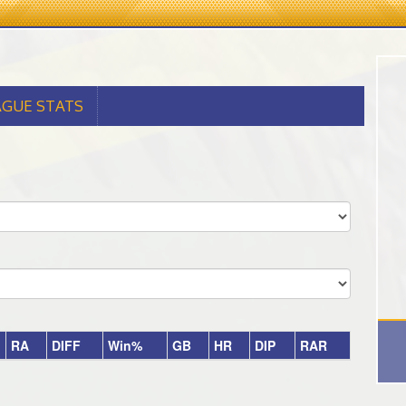
AGUE STATS
RA
DIFF
Win%
GB
HR
DIP
RAR