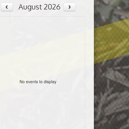
August 2026
No events to display