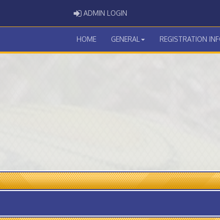
ADMIN LOGIN
ADMIN LOGIN
HOME
GENERAL
REGISTRATION IN