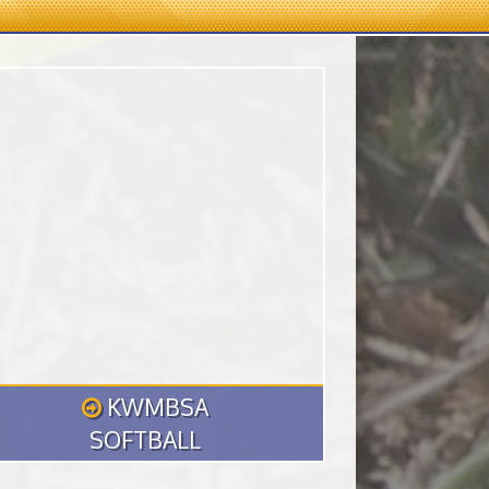
KWMBSA
SOFTBALL