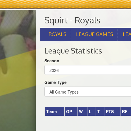
Squirt - Royals
ROYALS
LEAGUE GAMES
LE
League Statistics
Season
Game Type
Team
GP
W
L
T
PTS
RF