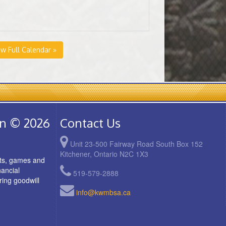
ew Full Calendar »
on © 2026
Contact Us
Unit 23-500 Fairway Road South Box 152
Kitchener, Ontario N2C 1X3
rts, games and
nancial
519-579-2888
ring goodwill
info@kwmbsa.ca