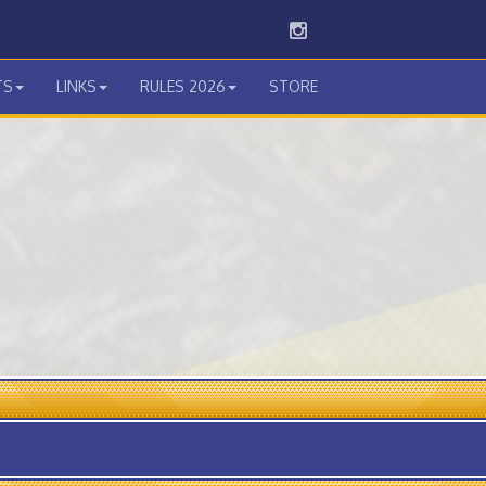
Instagram
TS
LINKS
RULES 2026
STORE