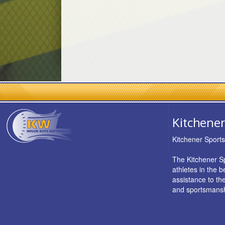
Kitchener
Kitchener Sport
The Kitchener Sp
athletes in the 
assistance to th
and sportsmansh